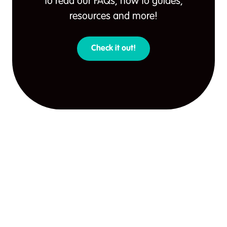
to read our FAQs, how to guides,
resources and more!
Check it out!