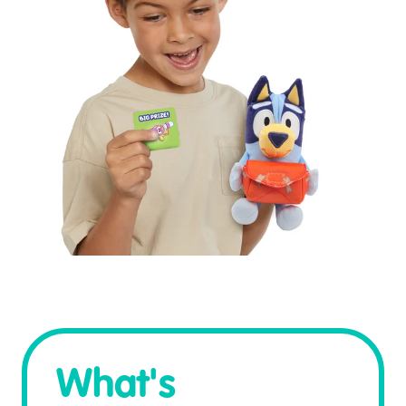
What's