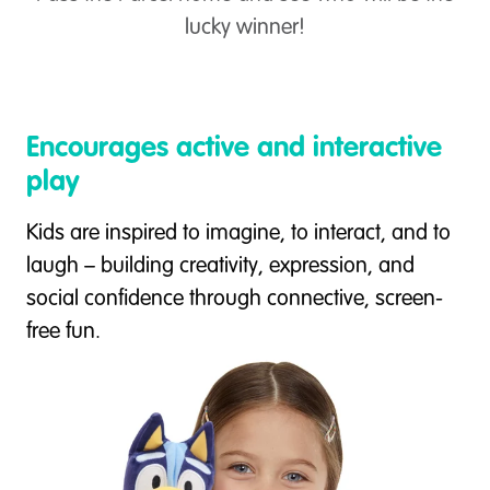
lucky winner!
Encourages active and interactive
play
Kids are inspired to imagine, to interact, and to
laugh – building creativity, expression, and
social confidence through connective, screen-
free fun.