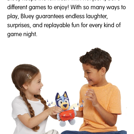
different games to enjoy! With so many ways to
play, Bluey guarantees endless laughter,
surprises, and replayable fun for every kind of
game night.