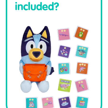
included?