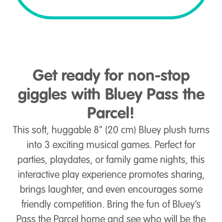
Get ready for non-stop
giggles with Bluey Pass the
Parcel!
This soft, huggable 8" (20 cm) Bluey plush turns
into 3 exciting musical games. Perfect for
parties, playdates, or family game nights, this
interactive play experience promotes sharing,
brings laughter, and even encourages some
friendly competition. Bring the fun of Bluey’s
Pass the Parcel home and see who will be the