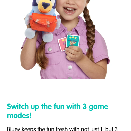
Switch up the fun with 3 game
modes!
Bluey keeps the fun fresh with not just 1, but 3