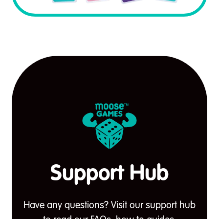
Support Hub
Have any questions? Visit our support hub