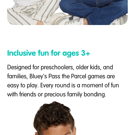
Inclusive fun for ages 3+
Designed for preschoolers, older kids, and
families, Bluey's Pass the Parcel games are
easy to play. Every round is a moment of fun
with friends or precious family bonding.