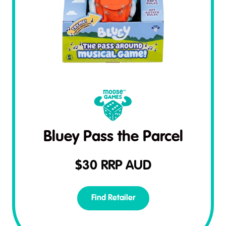
Bluey Pass the Parcel
$
30
RRP AUD
Find Retailer