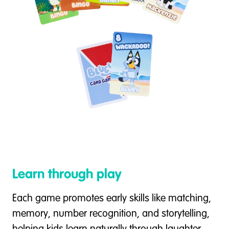
Learn through play
Each game promotes early skills like matching,
memory, number recognition, and storytelling,