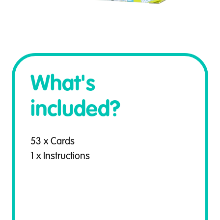
What's
included?
53 x Cards
1 x Instructions