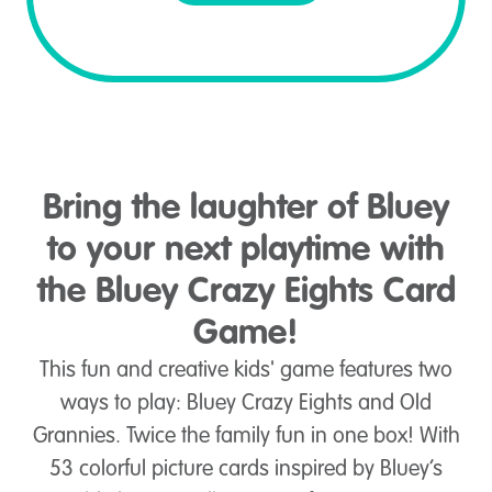
Bring the laughter of Bluey
to your next playtime with
the Bluey Crazy Eights Card
Game!
This fun and creative kids' game features two
ways to play: Bluey Crazy Eights and Old
Grannies. Twice the family fun in one box! With
53 colorful picture cards inspired by Bluey’s