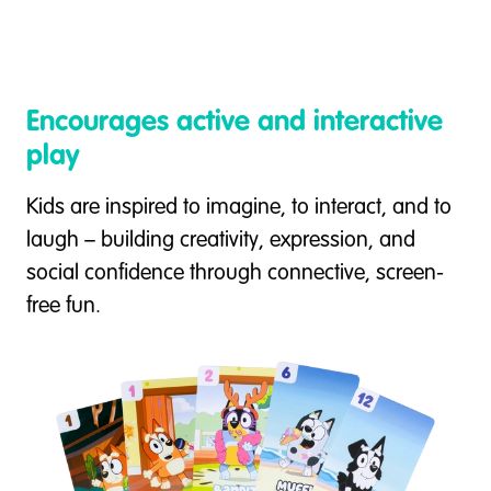
Encourages active and interactive
play
Kids are inspired to imagine, to interact, and to
laugh – building creativity, expression, and
social confidence through connective, screen-
free fun.