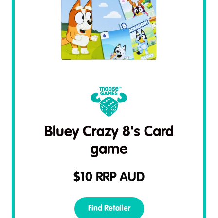
Bluey Crazy 8's Card
game
$
10
RRP AUD
Find Retailer