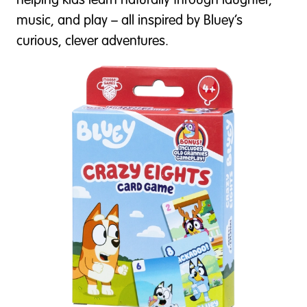
helping kids learn naturally through laughter,
music, and play – all inspired by Bluey’s
curious, clever adventures.