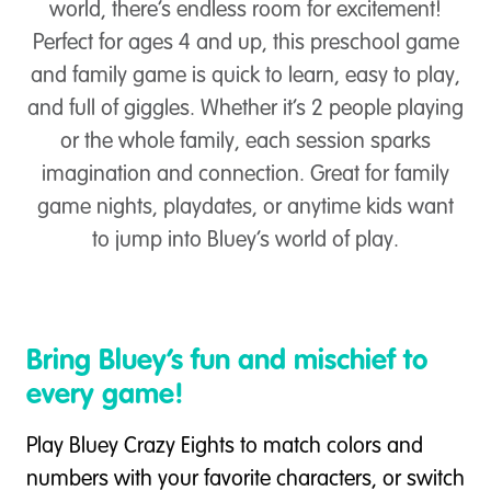
world, there’s endless room for excitement!
Perfect for ages 4 and up, this preschool game
and family game is quick to learn, easy to play,
and full of giggles. Whether it’s 2 people playing
or the whole family, each session sparks
imagination and connection. Great for family
game nights, playdates, or anytime kids want
to jump into Bluey’s world of play.
Bring Bluey’s fun and mischief to
every game!
Play Bluey Crazy Eights to match colors and
numbers with your favorite characters, or switch