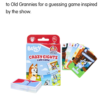
to Old Grannies for a guessing game inspired
by the show.