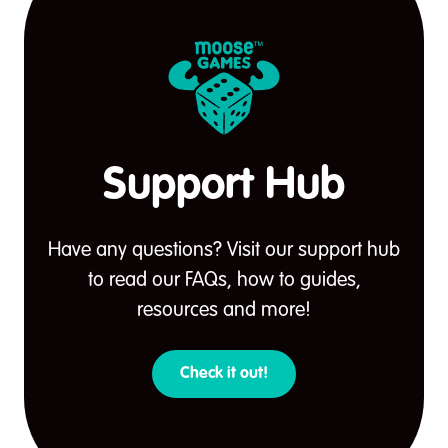
Support Hub
Have any questions? Visit our support hub
to read our FAQs, how to guides,
resources and more!
Check it out!