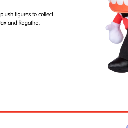
lush figures to collect.
 Jax and Ragatha.