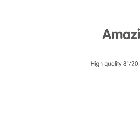
Amazin
High quality 8"/20