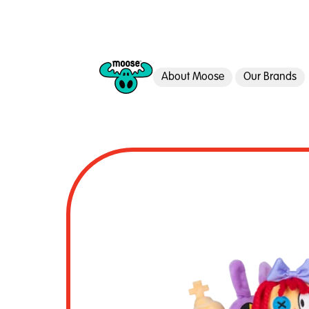
About Moose
Our Brands
Moose Toys