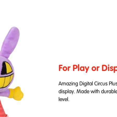
For Play or Dis
Amazing Digital Circus Plus
display. Made with durable 
level.