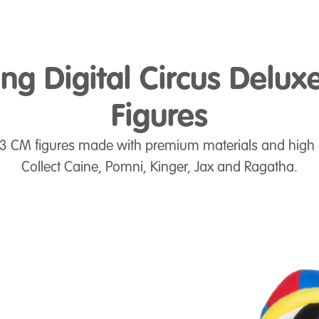
g Digital Circus Delux
Figures
.3 CM figures made with premium materials and high 
Collect Caine, Pomni, Kinger, Jax and Ragatha.