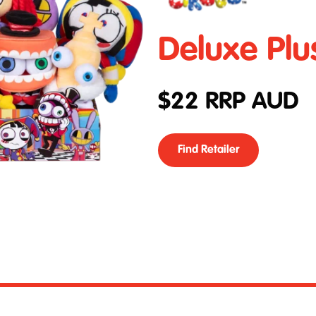
Deluxe Plu
$
22
RRP AUD
Find Retailer