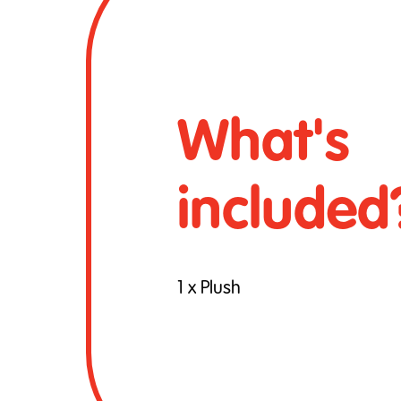
What's
included
1 x Plush