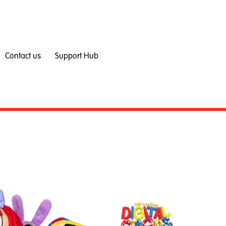
Contact us
Support Hub