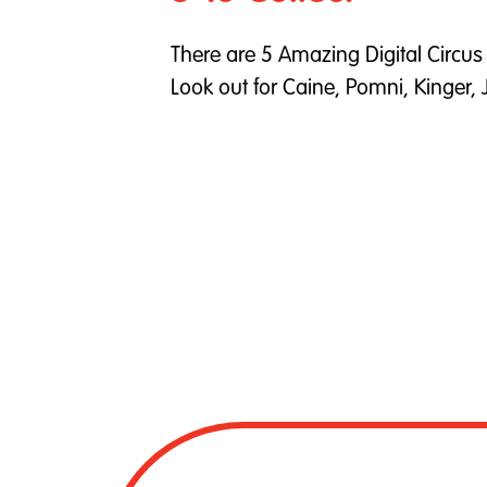
There are 5 Amazing Digital Circus p
Look out for Caine, Pomni, Kinger,