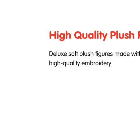
High Quality Plush 
Deluxe soft plush figures made wi
high-quality embroidery.