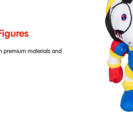
Figures
th premium materials and