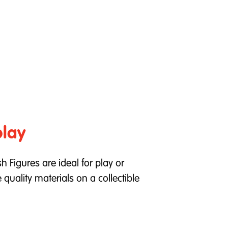
play
h Figures are ideal for play or
quality materials on a collectible