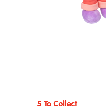
5 To Collect