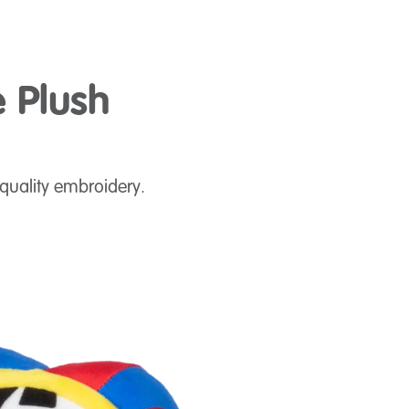
e Plush
quality embroidery.