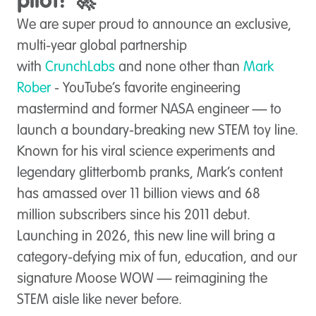
pilot! 🚀
We are super proud to announce an exclusive,
multi-year global partnership
with
CrunchLabs
and none other than
Mark
Rober
- YouTube’s favorite engineering
mastermind and former NASA engineer — to
launch a boundary-breaking new STEM toy line.
Known for his viral science experiments and
legendary glitterbomb pranks, Mark’s content
has amassed over 11 billion views and 68
million subscribers since his 2011 debut.
Launching in 2026, this new line will bring a
category-defying mix of fun, education, and our
signature Moose WOW — reimagining the
STEM aisle like never before.