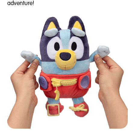
adventure!