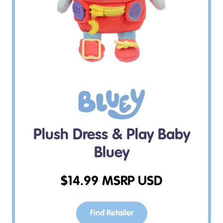
Plush Dress & Play Baby
Bluey
$
14.99
MSRP USD
Find Retailer