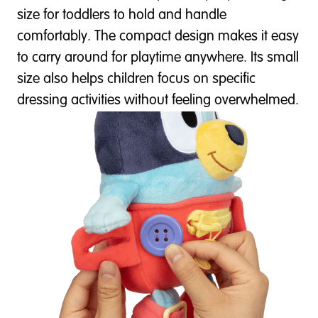
size for toddlers to hold and handle
comfortably. The compact design makes it easy
to carry around for playtime anywhere. Its small
size also helps children focus on specific
dressing activities without feeling overwhelmed.