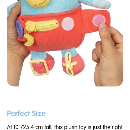
Perfect Size
At 10"/25.4 cm tall, this plush toy is just the right