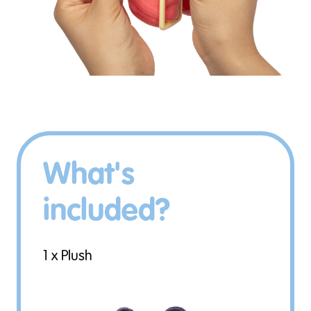
What's
included?
1 x Plush