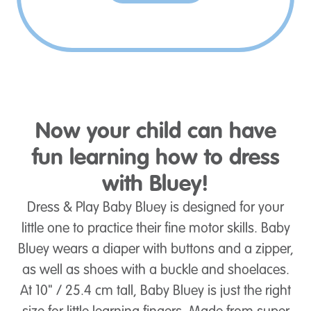
Now your child can have
fun learning how to dress
with Bluey!
Dress & Play Baby Bluey is designed for your
little one to practice their fine motor skills. Baby
Bluey wears a diaper with buttons and a zipper,
as well as shoes with a buckle and shoelaces.
At 10" / 25.4 cm tall, Baby Bluey is just the right