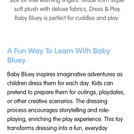
size for little learning fingers. Made from super
soft plush with deluxe fabrics, Dress & Play
Baby Bluey is perfect for cuddles and play.
A Fun Way To Learn With Baby
Bluey
Baby Bluey inspires imaginative adventures as
children dress them for each day. Kids can
pretend to prepare them for outings, playdates,
or other creative scenarios. The dressing
process encourages storytelling and role-
playing, enriching the play experience. This toy
transforms dressing into a fun, everyday