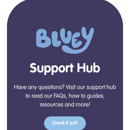
Support Hub
Have any questions? Visit our support hub
to read our FAQs, how to guides,
resources and more!
Check it out!