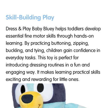
Skill-Building Play
Dress & Play Baby Bluey helps toddlers develop
essential fine motor skills through hands-on
learning. By practicing buttoning, zipping,
buckling, and tying, children gain confidence in
everyday tasks. This toy is perfect for
introducing dressing routines in a fun and
engaging way. It makes learning practical skills
exciting and rewarding for little ones.