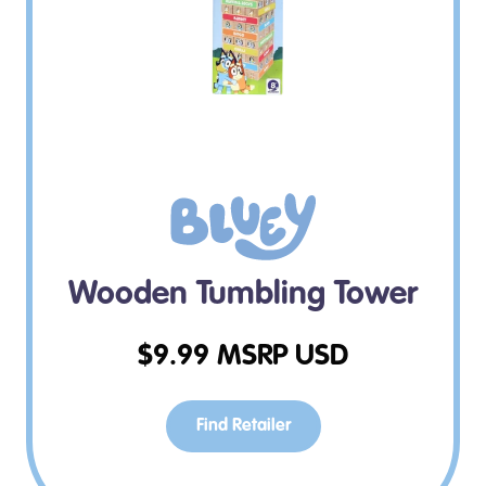
Wooden Tumbling Tower
$
9.99
MSRP USD
Find Retailer