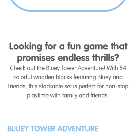
Looking for a fun game that
promises endless thrills?
Check out the Bluey Tower Adventure! With 54
colorful wooden blocks featuring Bluey and
Friends, this stackable set is perfect for non-stop
playtime with family and friends.
BLUEY TOWER ADVENTURE