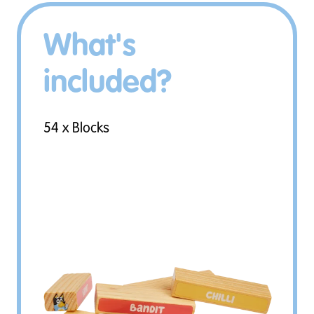
What's
included?
54 x Blocks