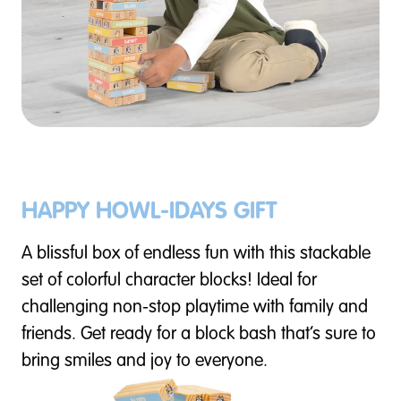
HAPPY HOWL-IDAYS GIFT
A blissful box of endless fun with this stackable
set of colorful character blocks! Ideal for
challenging non-stop playtime with family and
friends. Get ready for a block bash that’s sure to
bring smiles and joy to everyone.