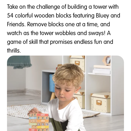
Take on the challenge of building a tower with
54 colorful wooden blocks featuring Bluey and
Friends. Remove blocks one at a time, and
watch as the tower wobbles and sways! A
game of skill that promises endless fun and
thrills.