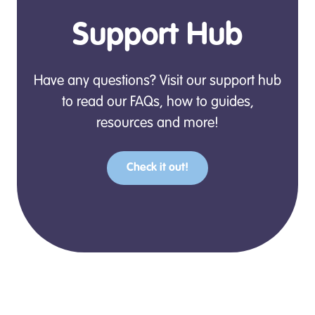
Support Hub
Have any questions? Visit our support hub
to read our FAQs, how to guides,
resources and more!
Check it out!