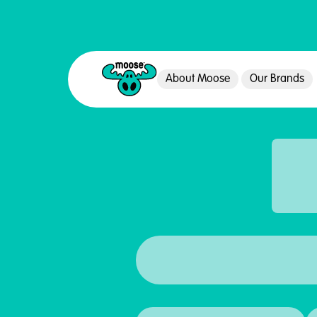
About Moose
Our Brands
Moose Toys