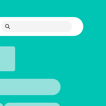
Open Search