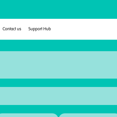
Contact us
Support Hub